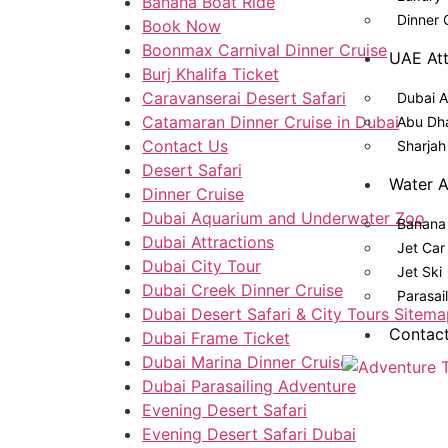
Banana Boat Ride​
Dinner 
Book Now
Boonmax Carnival Dinner Cruise
UAE Att
Burj Khalifa Ticket
Caravanserai Desert Safari
Dubai A
Catamaran Dinner Cruise in Dubai
Abu Dha
Contact Us
Sharjah
Desert Safari
Water A
Dinner Cruise
Dubai Aquarium and Underwater Zoo
Banana 
Dubai Attractions
Jet Car
Dubai City Tour
Jet Ski
Dubai Creek Dinner Cruise
Parasai
Dubai Desert Safari & City Tours Sitem
Contac
Dubai Frame Ticket
Dubai Marina Dinner Cruise
Dubai Parasailing Adventure
Evening Desert Safari
Evening Desert Safari Dubai