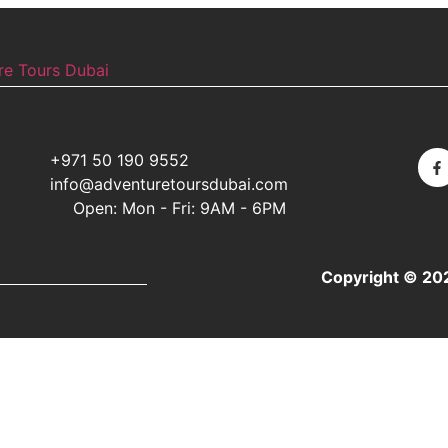
+971 50 190 9552
info@adventuretoursdubai.com
Open: Mon - Fri: 9AM - 6PM
Copyright © 20