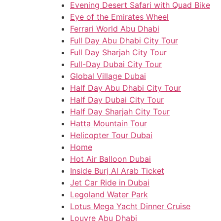
Evening Desert Safari with Quad Bike
Eye of the Emirates Wheel
Ferrari World Abu Dhabi
Full Day Abu Dhabi City Tour
Full Day Sharjah City Tour
Full-Day Dubai City Tour
Global Village Dubai
Half Day Abu Dhabi City Tour
Half Day Dubai City Tour
Half Day Sharjah City Tour
Hatta Mountain Tour
Helicopter Tour Dubai
Home
Hot Air Balloon Dubai
Inside Burj Al Arab Ticket
Jet Car Ride in Dubai
Legoland Water Park
Lotus Mega Yacht Dinner Cruise
Louvre Abu Dhabi