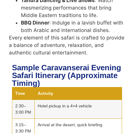
Tanura Dancing & Live Shows
: Watch
mesmerizing performances that bring
Middle Eastern traditions to life.
BBQ Dinner
: Indulge in a lavish buffet with
both Arabic and international dishes.
Every element of this safari is crafted to provide
a balance of adventure, relaxation, and
authentic cultural entertainment.
Sample Caravanserai Evening
Safari Itinerary (Approximate
Timing)
Time
Activity
2:30–
Hotel pickup in a 4×4 vehicle
3:00 PM
3:15–
Arrival at the desert, quick briefing
3:30 PM