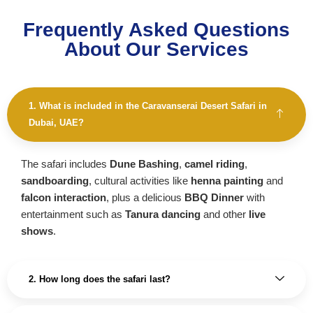
Frequently Asked Questions
About Our Services
1. What is included in the Caravanserai Desert Safari in
Dubai, UAE?
The safari includes
Dune Bashing
,
camel riding
,
sandboarding
, cultural activities like
henna painting
and
falcon interaction
, plus a delicious
BBQ Dinner
with
entertainment such as
Tanura dancing
and other
live
shows
.
2. How long does the safari last?