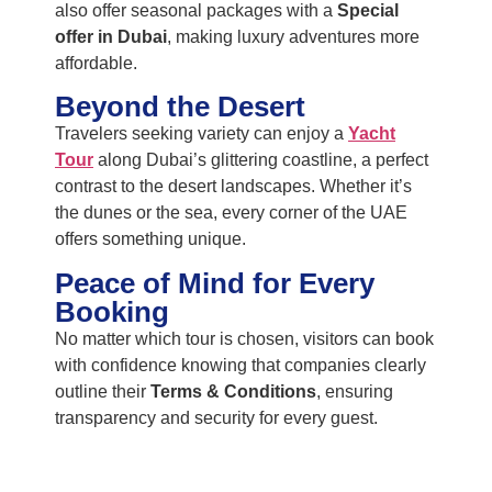
also offer seasonal packages with a
Special
offer in Dubai
, making luxury adventures more
affordable.
Beyond the Desert
Travelers seeking variety can enjoy a
Yacht
Tour
along Dubai’s glittering coastline, a perfect
contrast to the desert landscapes. Whether it’s
the dunes or the sea, every corner of the UAE
offers something unique.
Peace of Mind for Every
Booking
No matter which tour is chosen, visitors can book
with confidence knowing that companies clearly
outline their
Terms & Conditions
, ensuring
transparency and security for every guest.