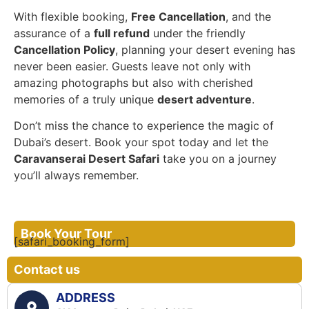
With flexible booking,
Free Cancellation
, and the
assurance of a
full refund
under the friendly
Cancellation Policy
, planning your desert evening has
never been easier. Guests leave not only with
amazing photographs but also with cherished
memories of a truly unique
desert adventure
.
Don’t miss the chance to experience the magic of
Dubai’s desert. Book your spot today and let the
Caravanserai Desert Safari
take you on a journey
you’ll always remember.
Book Your Tour
[safari_booking_form]
Contact us
ADDRESS