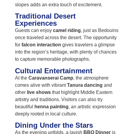
slopes adds an extra touch of excitement.
Traditional Desert
Experiences
Guests can enjoy
camel riding
, just as Bedouins
once traveled across the desert. The opportunity
for
falcon interaction
gives travelers a glimpse
into the region’s heritage, with plenty of chances
to capture memorable photographs.
Cultural Entertainment
At the
Caravanserai Camp
, the atmosphere
comes alive with vibrant
Tanura dancing
and
other
live shows
that highlight Middle Eastern
artistry and traditions. Visitors can also try
beautiful
henna painting
, an artistic expression
deeply rooted in local culture.
Dining Under the Stars
As the evening unfolds, a lavish
BBQ Dinner
is