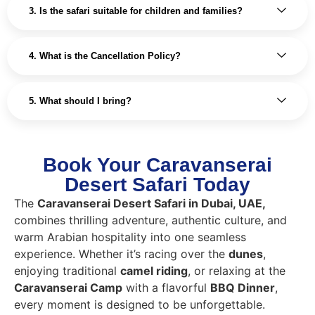
3. Is the safari suitable for children and families?
4. What is the Cancellation Policy?
5. What should I bring?
Book Your Caravanserai
Desert Safari Today
The
Caravanserai Desert Safari in Dubai, UAE,
combines thrilling adventure, authentic culture, and
warm Arabian hospitality into one seamless
experience. Whether it’s racing over the
dunes
,
enjoying traditional
camel riding
, or relaxing at the
Caravanserai Camp
with a flavorful
BBQ Dinner
,
every moment is designed to be unforgettable.