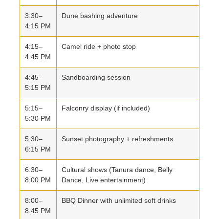
3:30–
Dune bashing adventure
4:15 PM
4:15–
Camel ride + photo stop
4:45 PM
4:45–
Sandboarding session
5:15 PM
5:15–
Falconry display (if included)
5:30 PM
5:30–
Sunset photography + refreshments
6:15 PM
6:30–
Cultural shows (Tanura dance, Belly
8:00 PM
Dance, Live entertainment)
8:00–
BBQ Dinner with unlimited soft drinks
8:45 PM