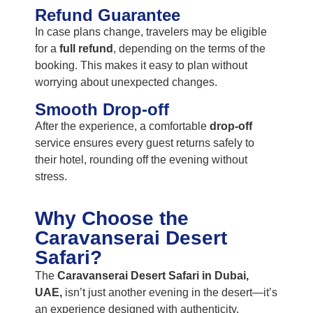
Refund Guarantee
In case plans change, travelers may be eligible
for a
full refund
, depending on the terms of the
booking. This makes it easy to plan without
worrying about unexpected changes.
Smooth Drop-off
After the experience, a comfortable
drop-off
service ensures every guest returns safely to
their hotel, rounding off the evening without
stress.
Why Choose the
Caravanserai Desert
Safari?
The
Caravanserai Desert Safari in Dubai,
UAE,
isn’t just another evening in the desert—it’s
an experience designed with authenticity,