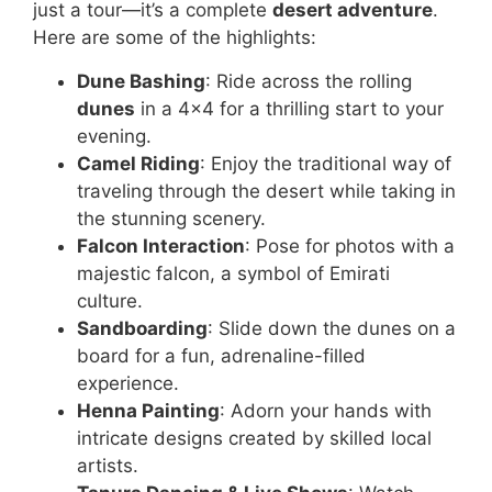
just a tour—it’s a complete
desert adventure
.
Here are some of the highlights:
Dune Bashing
: Ride across the rolling
dunes
in a 4×4 for a thrilling start to your
evening.
Camel Riding
: Enjoy the traditional way of
traveling through the desert while taking in
the stunning scenery.
Falcon Interaction
: Pose for photos with a
majestic falcon, a symbol of Emirati
culture.
Sandboarding
: Slide down the dunes on a
board for a fun, adrenaline-filled
experience.
Henna Painting
: Adorn your hands with
intricate designs created by skilled local
artists.