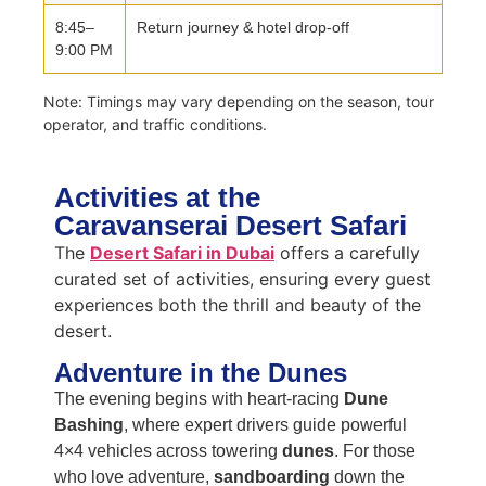
8:45–
Return journey & hotel drop-off
9:00 PM
Note: Timings may vary depending on the season, tour
operator, and traffic conditions.
Activities at the
Caravanserai Desert Safari
The
Desert Safari in Dubai
offers a carefully
curated set of activities, ensuring every guest
experiences both the thrill and beauty of the
desert.
Adventure in the Dunes
The evening begins with heart-racing
Dune
Bashing
, where expert drivers guide powerful
4×4 vehicles across towering
dunes
. For those
who love adventure,
sandboarding
down the