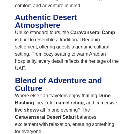
comfort, and adventure in mind.
Authentic Desert
Atmosphere
Unlike standard tours, the
Caravanserai Camp
is built to resemble a traditional Bedouin
settlement, offering guests a genuine cultural
setting. From cozy seating to warm Arabian
hospitality, every detail reflects the heritage of the
UAE.
Blend of Adventure and
Culture
Where else can travelers enjoy thrilling
Dune
Bashing
, peaceful
camel riding
, and immersive
live shows
all in one evening? The
Caravanserai Desert Safari
balances
excitement with relaxation, ensuring something
for everyone.