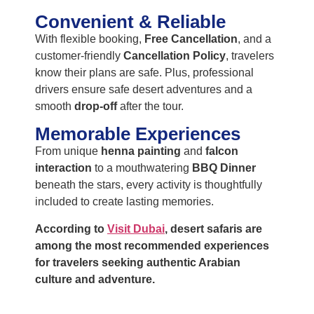
Convenient & Reliable
With flexible booking,
Free Cancellation
, and a
customer-friendly
Cancellation Policy
, travelers
know their plans are safe. Plus, professional
drivers ensure safe desert adventures and a
smooth
drop-off
after the tour.
Memorable Experiences
From unique
henna painting
and
falcon
interaction
to a mouthwatering
BBQ Dinner
beneath the stars, every activity is thoughtfully
included to create lasting memories.
According to
Visit Dubai
, desert safaris are
among the most recommended experiences
for travelers seeking authentic Arabian
culture and adventure.