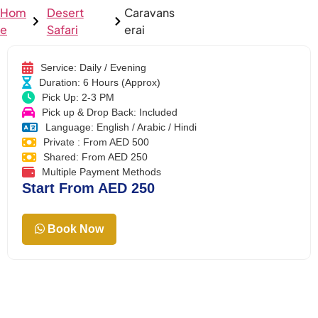
Hom
Desert
Caravans
e
Safari
erai
Service: Daily / Evening
Duration: 6 Hours (Approx)
Pick Up: 2-3 PM
Pick up & Drop Back: Included
Language: English / Arabic / Hindi
Private : From AED 500
Shared: From AED 250
Multiple Payment Methods
Start From AED 250
Book Now