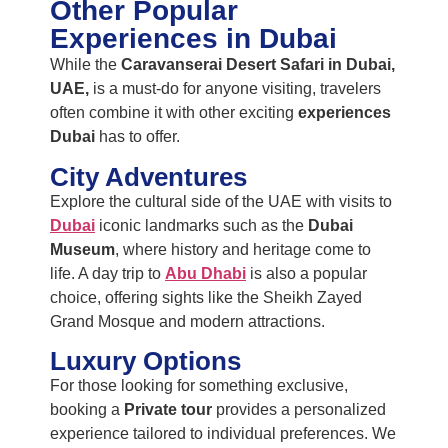
Other Popular
Experiences in Dubai
While the
Caravanserai Desert Safari in Dubai,
UAE,
is a must-do for anyone visiting, travelers
often combine it with other exciting
experiences
Dubai
has to offer.
City Adventures
Explore the cultural side of the UAE with visits to
Dubai
iconic landmarks such as the
Dubai
Museum
, where history and heritage come to
life. A day trip to
Abu Dhabi
is also a popular
choice, offering sights like the Sheikh Zayed
Grand Mosque and modern attractions.
Luxury Options
For those looking for something exclusive,
booking a
Private tour
provides a personalized
experience tailored to individual preferences. We