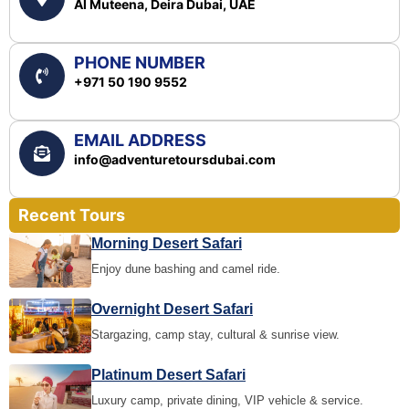
Al Muteena, Deira Dubai, UAE
PHONE NUMBER
+971 50 190 9552
EMAIL ADDRESS
info@adventuretoursdubai.com
Recent Tours
Morning Desert Safari
Enjoy dune bashing and camel ride.
Overnight Desert Safari
Stargazing, camp stay, cultural & sunrise view.
Platinum Desert Safari
Luxury camp, private dining, VIP vehicle & service.