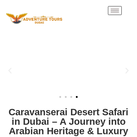
Caravanserai Desert Safari
in Dubai – A Journey into
Arabian Heritage & Luxury