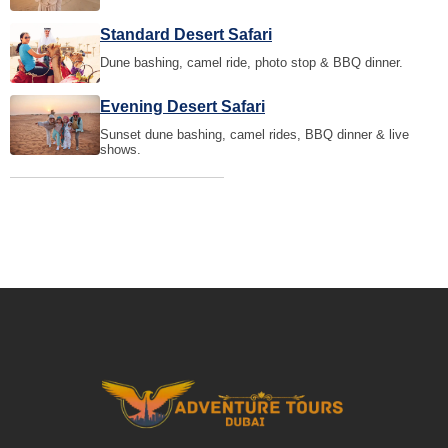
Standard Desert Safari
Dune bashing, camel ride, photo stop & BBQ dinner.
Evening Desert Safari
Sunset dune bashing, camel rides, BBQ dinner & live
shows.