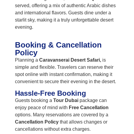
served, offering a mix of authentic Arabic dishes
and international flavors. Guests dine under a
starlit sky, making it a truly unforgettable desert
evening.
Booking & Cancellation
Policy
Planning a
Caravanserai Desert Safari,
is
simple and flexible. Travelers can reserve their
spot online with instant confirmation, making it
convenient to secure their evening in the desert.
Hassle-Free Booking
Guests booking a
Tour Dubai
package can
enjoy peace of mind with
Free Cancellation
options. Many reservations are covered by a
Cancellation Policy
that allows changes or
cancellations without extra charges.