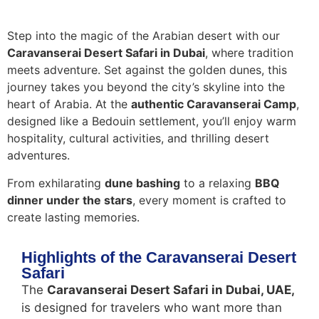
Step into the magic of the Arabian desert with our
Caravanserai Desert Safari in Dubai
, where tradition
meets adventure. Set against the golden dunes, this
journey takes you beyond the city’s skyline into the
heart of Arabia. At the
authentic Caravanserai Camp
,
designed like a Bedouin settlement, you’ll enjoy warm
hospitality, cultural activities, and thrilling desert
adventures.
From exhilarating
dune bashing
to a relaxing
BBQ
dinner under the stars
, every moment is crafted to
create lasting memories.
Highlights of the Caravanserai Desert
Safari
The
Caravanserai Desert Safari in Dubai, UAE,
is designed for travelers who want more than