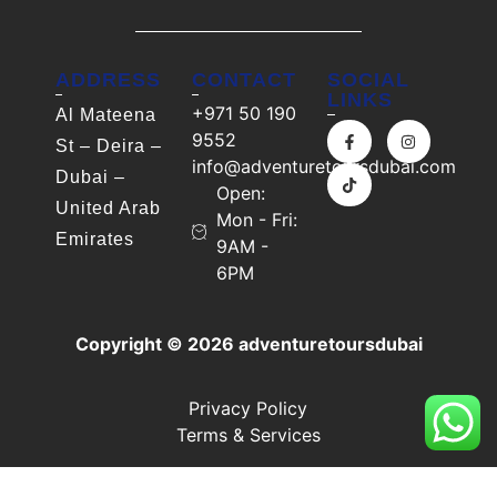
ADDRESS
CONTACT
SOCIAL
LINKS
+971 50 190
Al Mateena
9552
St – Deira –
info@adventuretoursdubai.com
Dubai –
Open:
United Arab
Mon - Fri:
Emirates
9AM -
6PM
Copyright © 2026 adventuretoursdubai
Privacy Policy
Terms & Services