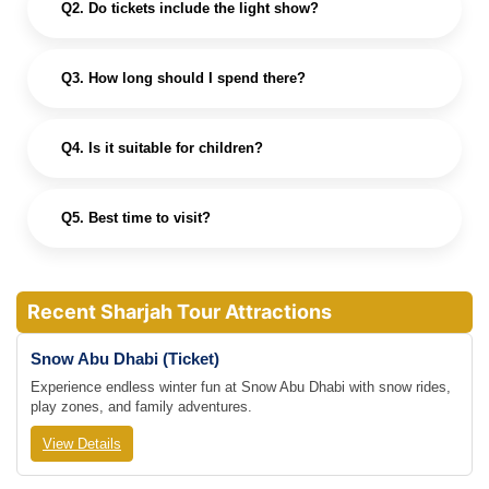
Q2. Do tickets include the light show?
Q3. How long should I spend there?
Q4. Is it suitable for children?
Q5. Best time to visit?
Recent Sharjah Tour Attractions
Snow Abu Dhabi (Ticket)
Experience endless winter fun at Snow Abu Dhabi with snow rides,
play zones, and family adventures.
View Details