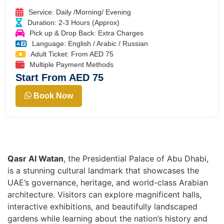
Service: Daily /Morning/ Evening
Duration: 2-3 Hours (Approx)
Pick up & Drop Back: Extra Charges
Language: English / Arabic / Russian
Adult Ticket: From AED 75
Multiple Payment Methods
Start From AED 75
Book Now
Qasr Al Watan
, the Presidential Palace of Abu Dhabi,
is a stunning cultural landmark that showcases the
UAE’s governance, heritage, and world-class Arabian
architecture. Visitors can explore magnificent halls,
interactive exhibitions, and beautifully landscaped
gardens while learning about the nation’s history and