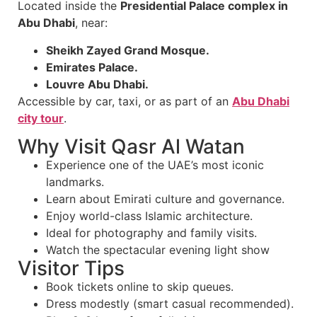
Located inside the
Presidential Palace complex in
Abu Dhabi
, near:
Sheikh Zayed Grand Mosque.
Emirates Palace.
Louvre Abu Dhabi.
Accessible by car, taxi, or as part of an
Abu Dhabi
city tour
.
Why Visit Qasr Al Watan
Experience one of the UAE’s most iconic
landmarks.
Learn about Emirati culture and governance.
Enjoy world-class Islamic architecture.
Ideal for photography and family visits.
Watch the spectacular evening light show
Visitor Tips
Book tickets online to skip queues.
Dress modestly (smart casual recommended).