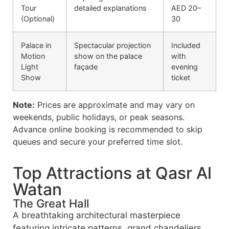
Tour
detailed explanations
AED 20–
(Optional)
30
Palace in
Spectacular projection
Included
Motion
show on the palace
with
Light
façade
evening
Show
ticket
Note:
Prices are approximate and may vary on
weekends, public holidays, or peak seasons.
Advance online booking is recommended to skip
queues and secure your preferred time slot.
Top Attractions at Qasr Al
Watan
The Great Hall
A breathtaking architectural masterpiece
featuring intricate patterns, grand chandeliers,