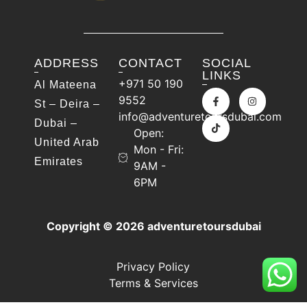
ADDRESS
CONTACT
SOCIAL
LINKS
+971 50 190
Al Mateena
9552
St – Deira –
info@adventuretoursdubai.com
Dubai –
Open:
United Arab
Mon - Fri:
Emirates
9AM -
6PM
Copyright © 2026 adventuretoursdubai
Privacy Policy
Terms & Services