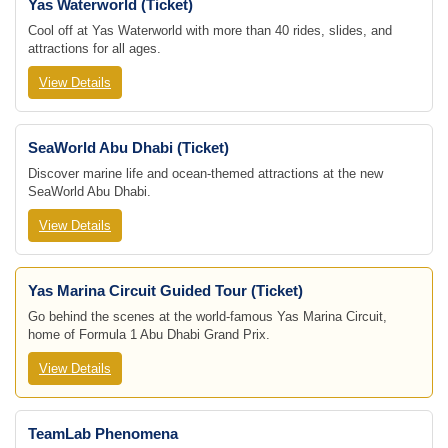
Yas Waterworld (Ticket)
Cool off at Yas Waterworld with more than 40 rides, slides, and
attractions for all ages.
View Details
SeaWorld Abu Dhabi (Ticket)
Discover marine life and ocean-themed attractions at the new
SeaWorld Abu Dhabi.
View Details
Yas Marina Circuit Guided Tour (Ticket)
Go behind the scenes at the world-famous Yas Marina Circuit,
home of Formula 1 Abu Dhabi Grand Prix.
View Details
TeamLab Phenomena