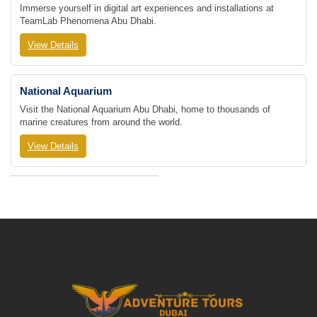
Immerse yourself in digital art experiences and installations at
TeamLab Phenomena Abu Dhabi.
View Details
National Aquarium
Visit the National Aquarium Abu Dhabi, home to thousands of
marine creatures from around the world.
View Details