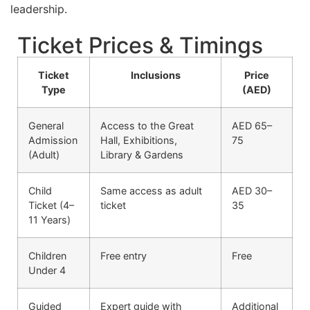
leadership.
Ticket Prices & Timings
Ticket
Inclusions
Price
Type
(AED)
General
Access to the Great
AED 65–
Admission
Hall, Exhibitions,
75
(Adult)
Library & Gardens
Child
Same access as adult
AED 30–
Ticket (4–
ticket
35
11 Years)
Children
Free entry
Free
Under 4
Guided
Expert guide with
Additional