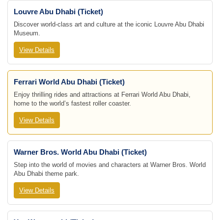
Louvre Abu Dhabi (Ticket)
Discover world-class art and culture at the iconic Louvre Abu Dhabi
Museum.
View Details
Ferrari World Abu Dhabi (Ticket)
Enjoy thrilling rides and attractions at Ferrari World Abu Dhabi,
home to the world’s fastest roller coaster.
View Details
Warner Bros. World Abu Dhabi (Ticket)
Step into the world of movies and characters at Warner Bros. World
Abu Dhabi theme park.
View Details