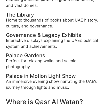
and vast domes.
The Library
Home to thousands of books about UAE history,
culture, and governance.
Governance & Legacy Exhibits
Interactive displays explaining the UAE’s political
system and achievements.
Palace Gardens
Perfect for relaxing walks and scenic
photography.
Palace in Motion Light Show
An immersive evening show narrating the UAE’s
journey through lights and music.
Where is Qasr Al Watan?