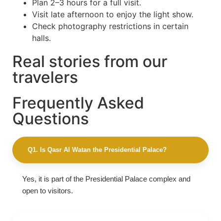
Plan 2–3 hours for a full visit.
Visit late afternoon to enjoy the light show.
Check photography restrictions in certain
halls.
Real stories from our
travelers
Frequently Asked
Questions
Q1. Is Qasr Al Watan the Presidential Palace?
Yes, it is part of the Presidential Palace complex and
open to visitors.