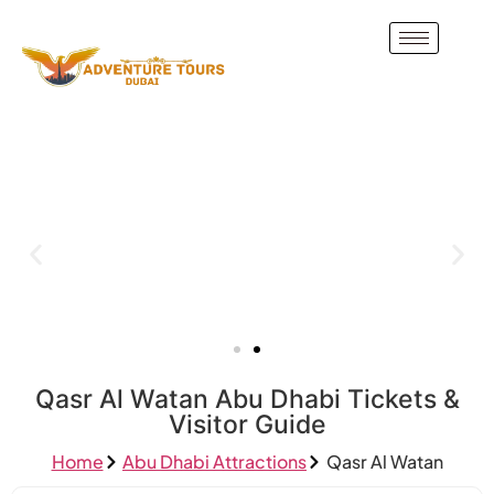
Qasr Al Watan Abu Dhabi Tickets &
Visitor Guide
Home
Abu Dhabi Attractions
Qasr Al Watan