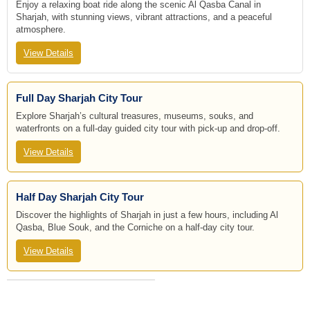
Enjoy a relaxing boat ride along the scenic Al Qasba Canal in
Sharjah, with stunning views, vibrant attractions, and a peaceful
atmosphere.
View Details
Full Day Sharjah City Tour
Explore Sharjah’s cultural treasures, museums, souks, and
waterfronts on a full-day guided city tour with pick-up and drop-off.
View Details
Half Day Sharjah City Tour
Discover the highlights of Sharjah in just a few hours, including Al
Qasba, Blue Souk, and the Corniche on a half-day city tour.
View Details