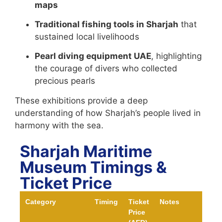
maps
Traditional fishing tools in Sharjah
that
sustained local livelihoods
Pearl diving equipment UAE
, highlighting
the courage of divers who collected
precious pearls
These exhibitions provide a deep
understanding of how Sharjah’s people lived in
harmony with the sea.
Sharjah Maritime
Museum Timings &
Ticket Price
Category
Timing
Ticket
Notes
Price