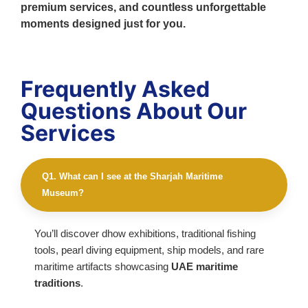
premium services, and countless unforgettable
moments designed just for you.
Frequently Asked
Questions About Our
Services
Q1. What can I see at the Sharjah Maritime
Museum?
You’ll discover dhow exhibitions, traditional fishing
tools, pearl diving equipment, ship models, and rare
maritime artifacts showcasing
UAE maritime
traditions
.