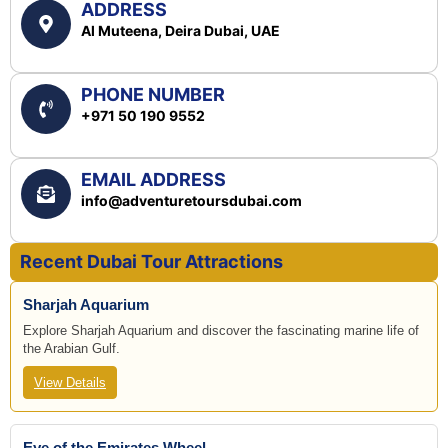
ADDRESS
Al Muteena, Deira Dubai, UAE
PHONE NUMBER
+971 50 190 9552
EMAIL ADDRESS
info@adventuretoursdubai.com
Recent Dubai Tour Attractions
Sharjah Aquarium
Explore Sharjah Aquarium and discover the fascinating marine life of
the Arabian Gulf.
View Details
Eye of the Emirates Wheel