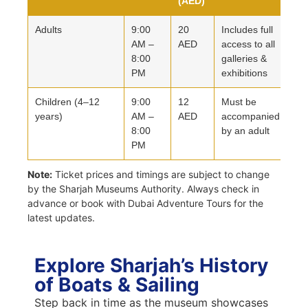
(AED)
Adults
9:00
20
Includes full
AM –
AED
access to all
8:00
galleries &
PM
exhibitions
Children (4–12
9:00
12
Must be
years)
AM –
AED
accompanied
8:00
by an adult
PM
Note:
Ticket prices and timings are subject to change
by the Sharjah Museums Authority. Always check in
advance or book with Dubai Adventure Tours for the
latest updates.
Explore Sharjah’s History
of Boats & Sailing
Step back in time as the museum showcases