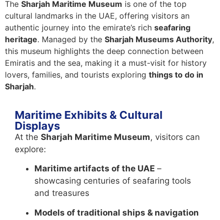
The
Sharjah Maritime Museum
is one of the top
cultural landmarks in the UAE, offering visitors an
authentic journey into the emirate’s rich
seafaring
heritage
. Managed by the
Sharjah Museums Authority
,
this museum highlights the deep connection between
Emiratis and the sea, making it a must-visit for history
lovers, families, and tourists exploring
things to do in
Sharjah
.
Maritime Exhibits & Cultural
Displays
At the
Sharjah Maritime Museum
, visitors can
explore:
Maritime artifacts of the UAE
–
showcasing centuries of seafaring tools
and treasures
Models of traditional ships & navigation