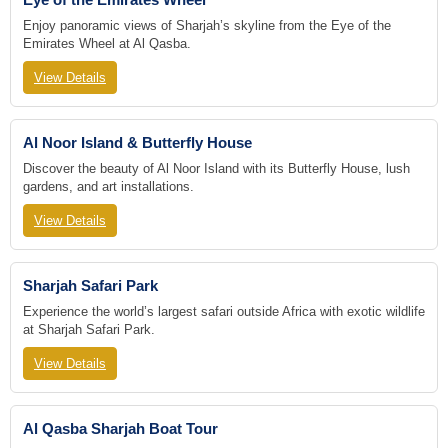
Enjoy panoramic views of Sharjah’s skyline from the Eye of the
Emirates Wheel at Al Qasba.
View Details
Al Noor Island & Butterfly House
Discover the beauty of Al Noor Island with its Butterfly House, lush
gardens, and art installations.
View Details
Sharjah Safari Park
Experience the world’s largest safari outside Africa with exotic wildlife
at Sharjah Safari Park.
View Details
Al Qasba Sharjah Boat Tour