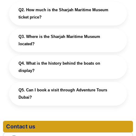
Q2. How much is the Sharjah Maritime Museum
ticket price?
Q3. Where is the Sharjah Maritime Museum
located?
Q4. What is the history behind the boats on
display?
Q5. Can I book a visit through Adventure Tours
Dubai?
Contact us