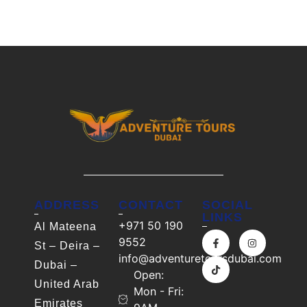
ADDRESS
CONTACT
SOCIAL
LINKS
+971 50 190
Al Mateena
9552
St – Deira –
info@adventuretoursdubai.com
Dubai –
Open:
United Arab
Mon - Fri:
Emirates