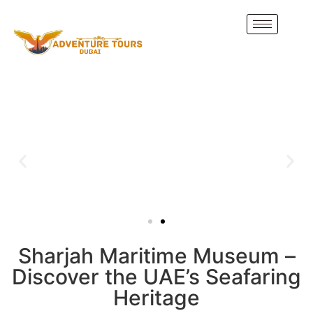
Sharjah Maritime Museum –
Discover the UAE’s Seafaring
Heritage