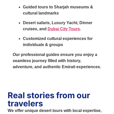
Guided tours to Sharjah museums &
cultural landmarks
Desert safaris
,
Luxury Yacht
,
Dinner
cruises
, and
Dubai City Tours
.
Customized cultural experiences for
individuals & groups
Our professional guides ensure you enjoy a
seamless journey filled with history,
adventure, and authentic Emirati experiences.
Real stories from our
travelers
We offer unique desert tours with local expertise,