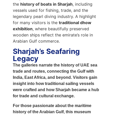
the
history of boats in Sharjah
, including
vessels used for fishing, trade, and the
legendary pearl diving industry. A highlight
for many visitors is the
traditional dhow
exhibition
, where beautifully preserved
wooden ships reflect the emirate’s role in
Arabian Gulf commerce.
Sharjah’s Seafaring
Legacy
The galleries narrate the
history of UAE sea
trade and routes
, connecting the Gulf with
India, East Africa, and beyond. Visitors gain
insight into how
traditional sailing vessels
were crafted and how Sharjah became a hub
for trade and cultural exchange.
For those passionate about the
maritime
history of the Arabian Gulf
, this museum