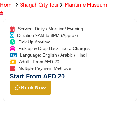
Hom
Sharjah City Tour
Maritime Museum
e
Service: Daily / Morning/ Evening
Duration:9AM to 8PM (Approx)
Pick Up:Anytime
Pick up & Drop Back: Extra Charges
Language: English / Arabic / Hindi
Adult : From AED 20
Multiple Payment Methods
Start From AED 20
Book Now