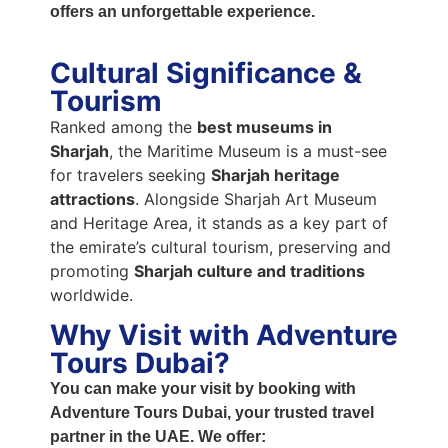
offers an unforgettable experience.
Cultural Significance &
Tourism
Ranked among the
best museums in
Sharjah
, the Maritime Museum is a must-see
for travelers seeking
Sharjah heritage
attractions
. Alongside Sharjah Art Museum
and Heritage Area, it stands as a key part of
the emirate’s cultural tourism, preserving and
promoting
Sharjah culture and traditions
worldwide.
Why Visit with Adventure
Tours Dubai?
You can make your visit by booking with
Adventure Tours Dubai
, your trusted travel
partner in the UAE. We offer: