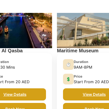
e Al Qasba
Maritime Museum
ation
Duration
⏱️
-30 Mins
9AM-8PM
ce
Price
💲
art From 20 AED
Start From 20 AED
View Details
View Details
Book Now
Book Now