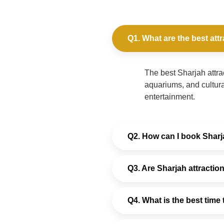
Q1. What are the best attr
The best Sharjah attra
aquariums, and cultura
entertainment.
Q2. How can I book Sharja
Q3. Are Sharjah attraction
Q4. What is the best time 