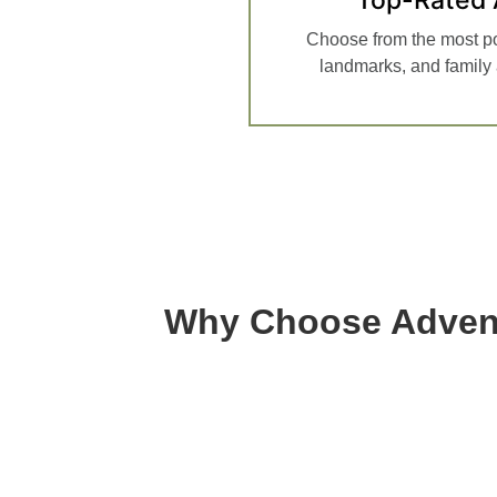
Choose from the most p
landmarks, and family a
Why Choose Advent