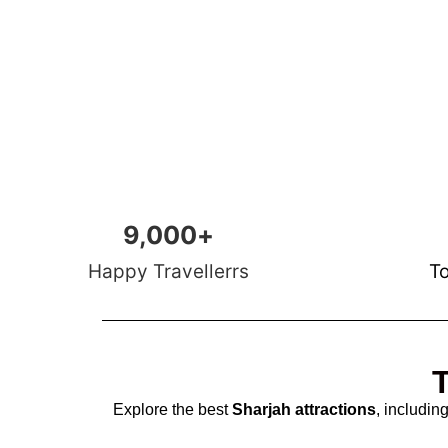
9,000
+
Happy Travellerrs
To
T
Explore the best
Sharjah attractions
, includin