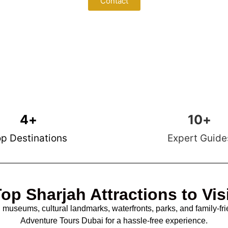
Contact
4
+
10
+
p Destinations
Expert Guide
op Sharjah Attractions to Vis
g museums, cultural landmarks, waterfronts, parks, and family-fri
Adventure Tours Dubai for a hassle-free experience.