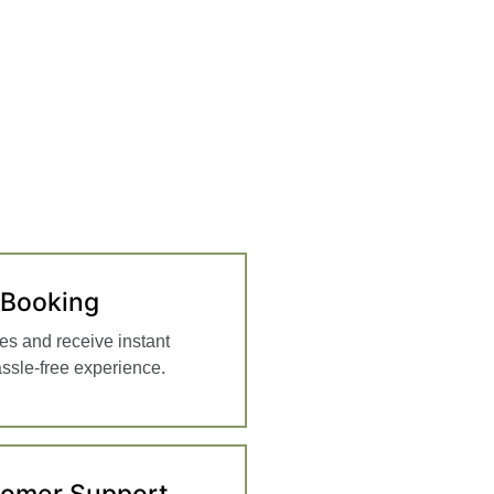
 Booking
es and receive instant
assle-free experience.
tomer Support