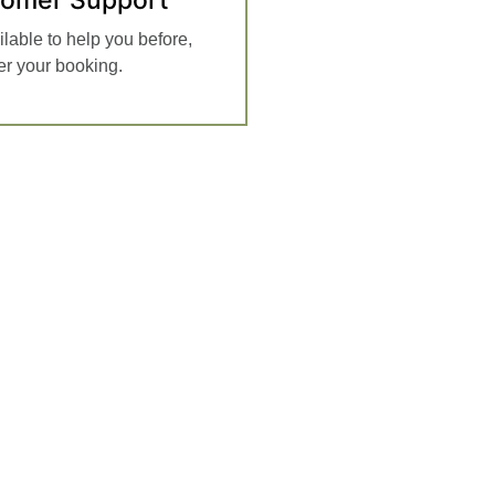
ilable to help you before,
ter your booking.