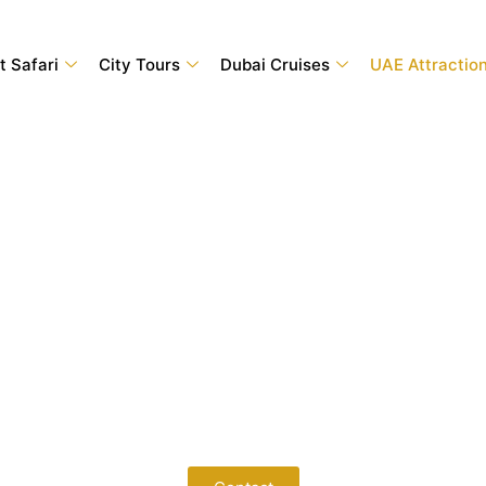
t Safari
City Tours
Dubai Cruises
UAE Attractio
 Sharjah Attractions with Adve
 best Sharjah attractions. From fascinating museums and family-fr
riences for every traveler. Book your Sharjah attraction ticket
tive prices, instant confirmation, and a hassle-free booking exp