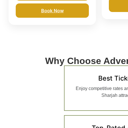
Book Now
Why Choose Adven
Best Tick
Enjoy competitive rates a
Sharjah attrac
Top-Rated 