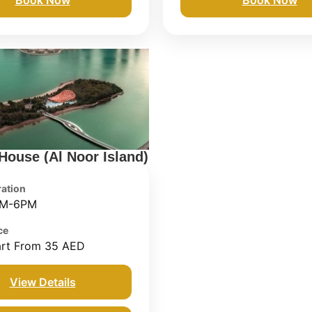
 House (Al Noor Island)
ation
M-6PM
ce
art From 35 AED
View Details