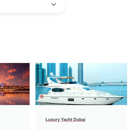
Luxury Yacht Dubai