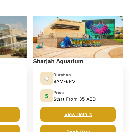
Sharjah Aquarium
Duration
⏱️
9AM-6PM
Price
💲
Start From 35 AED
View Details
Book Now