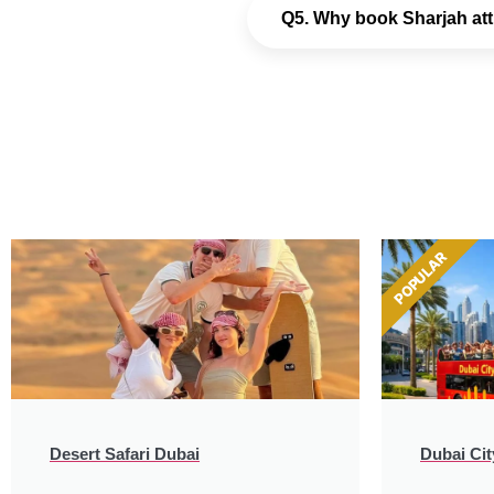
Q5. Why book Sharjah att
POPULAR
Desert Safari Dubai
Dubai Cit