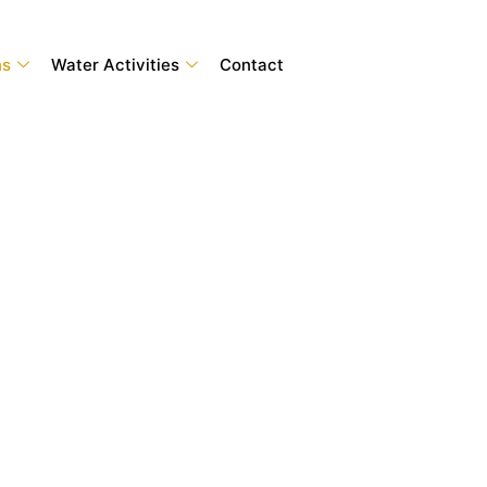
ns
Water Activities
Contact
nture Tours Dubai
iendly destinations to wildlife parks and iconic
s online with Adventure Tours Dubai and enjoy
erience.