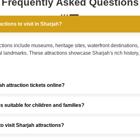
Frequently Asked Questions
actions to visit in Sharjah?
ctions include museums, heritage sites, waterfront destinations, 
l landmarks. These attractions showcase Sharjah's rich history, a
h attraction tickets online?
s suitable for children and families?
to visit Sharjah attractions?