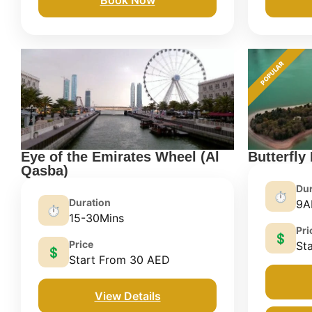
POPULAR
Eye of the Emirates Wheel (Al
Butterfly
Qasba)
Dur
⏱️
Duration
9A
⏱️
15-30Mins
Pri
💲
Price
St
💲
Start From 30 AED
View Details