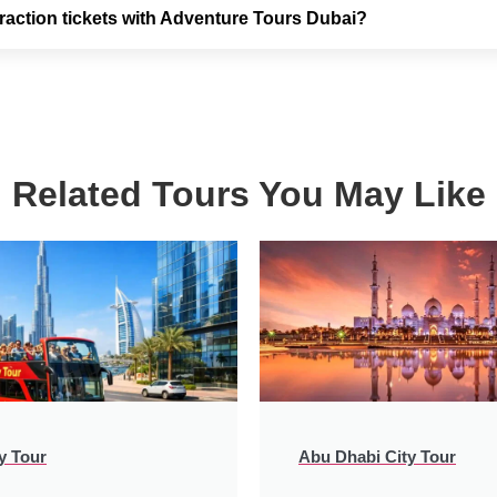
raction tickets with Adventure Tours Dubai?
Related Tours You May Like
y Tour
Abu Dhabi City Tour