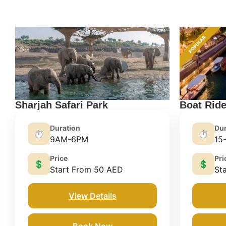
POPULAR
Sharjah Safari Park
Boat Rid
Duration
Dur
⏱️
⏱️
9AM-6PM
15
Price
Pri
💲
💲
Start From 50 AED
St
View Details
Book Now