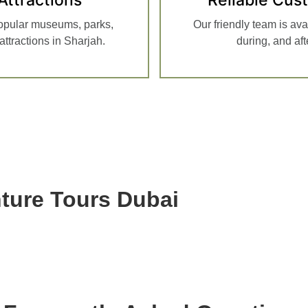
opular museums, parks,
Our friendly team is ava
ttractions in Sharjah.
during, and af
ure Tours Dubai