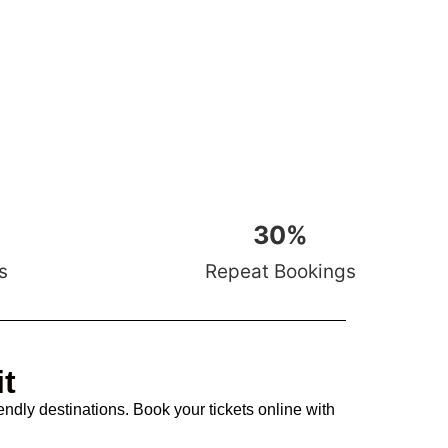
30
%
s
Repeat Bookings
it
endly destinations. Book your tickets online with