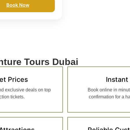
Book Now
ture Tours Dubai
et Prices
Instant
nd exclusive deals on top
Book online in minut
tion tickets.
confirmation for a h
Attractions
Reliable Cus