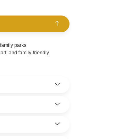
family parks,
rt, and family-friendly