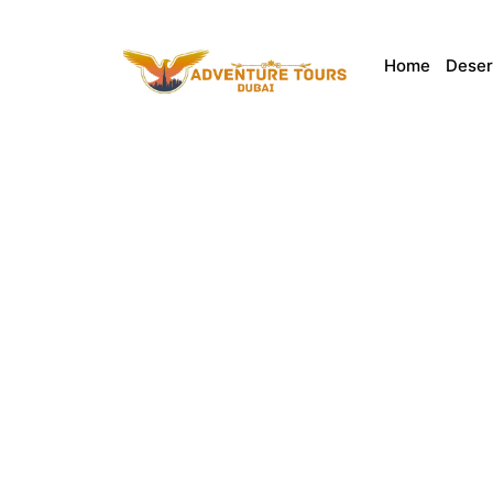
Home
Deser
Explore the Best
Discover the cultural heart of the UAE with the
landmarks, Sharjah offers unforgettable expe
competi