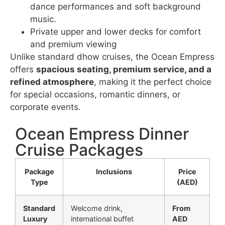
dance performances and soft background
music.
Private upper and lower decks for comfort
and premium viewing
Unlike standard dhow cruises, the Ocean Empress
offers
spacious seating, premium service, and a
refined atmosphere
, making it the perfect choice
for special occasions, romantic dinners, or
corporate events.
Ocean Empress Dinner
Cruise Packages
Package
Inclusions
Price
Type
(AED)
Standard
Welcome drink,
From
Luxury
international buffet
AED