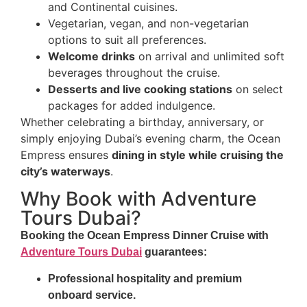
and Continental cuisines.
Vegetarian, vegan, and non-vegetarian
options to suit all preferences.
Welcome drinks
on arrival and unlimited soft
beverages throughout the cruise.
Desserts and live cooking stations
on select
packages for added indulgence.
Whether celebrating a birthday, anniversary, or
simply enjoying Dubai’s evening charm, the Ocean
Empress ensures
dining in style while cruising the
city’s waterways
.
Why Book with Adventure
Tours Dubai?
Booking the
Ocean Empress Dinner Cruise
with
Adventure Tours Dubai
guarantees:
Professional hospitality and premium
onboard service.