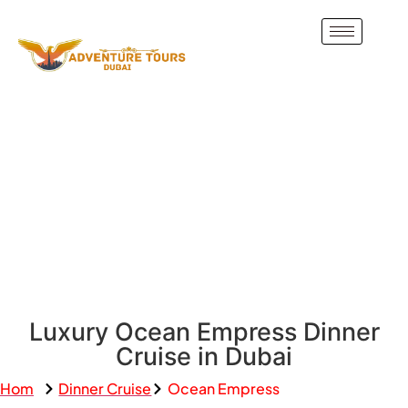
Luxury Ocean Empress Dinner
Cruise in Dubai
Hom
Dinner Cruise
Ocean Empress