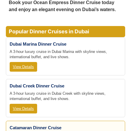
Book your
Ocean Empress Dinner Cruise
today
and enjoy an
elegant evening on Dubai’s waters
.
Popular Dinner Cruises in Dubai
Dubai Marina Dinner Cruise
A 3-hour luxury cruise in Dubai Marina with skyline views,
international buffet, and live shows.
View Details
Dubai Creek Dinner Cruise
A 3-hour luxury cruise in Dubai Creek with skyline views,
international buffet, and live shows.
View Details
Catamaran Dinner Cruise