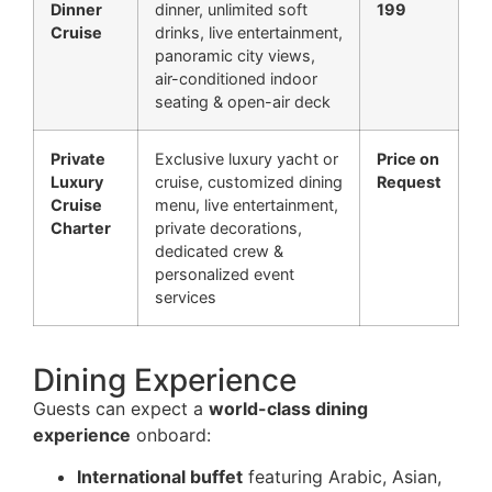
Dinner
dinner, unlimited soft
199
Cruise
drinks, live entertainment,
panoramic city views,
air-conditioned indoor
seating & open-air deck
Private
Exclusive luxury yacht or
Price on
Luxury
cruise, customized dining
Request
Cruise
menu, live entertainment,
Charter
private decorations,
dedicated crew &
personalized event
services
Dining Experience
Guests can expect a
world-class dining
experience
onboard:
International buffet
featuring Arabic, Asian,