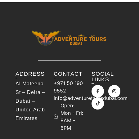
ADDRESS
CONTACT
SOCIAL
LINKS
+971 50 190
Al Mateena
9552
St – Deira –
info@adventuretoursdubai.com
Dubai –
Open:
United Arab
Mon - Fri:
Emirates
9AM -
6PM