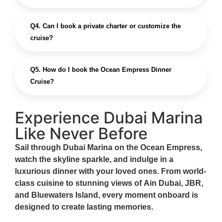
Q4. Can I book a private charter or customize the
cruise?
Q5. How do I book the Ocean Empress Dinner
Cruise?
Experience Dubai Marina
Like Never Before
Sail through Dubai Marina on the
Ocean Empress
,
watch the skyline sparkle, and indulge in a
luxurious dinner
with your loved ones. From world-
class cuisine to stunning views of
Ain Dubai, JBR,
and Bluewaters Island
, every moment onboard is
designed to create lasting memories.