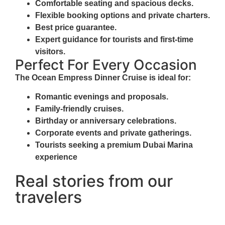
Comfortable seating and spacious decks.
Flexible booking options and private charters.
Best price guarantee.
Expert guidance for tourists and first-time
visitors.
Perfect For Every Occasion
The
Ocean Empress Dinner Cruise
is ideal for:
Romantic evenings and proposals.
Family-friendly cruises.
Birthday or anniversary celebrations.
Corporate events and private gatherings.
Tourists seeking a premium Dubai Marina
experience
Real stories from our
travelers