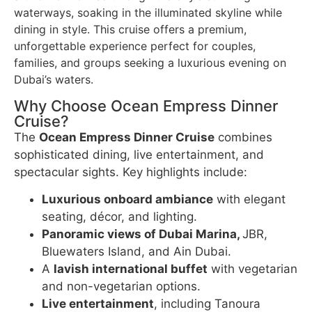
waterways, soaking in the illuminated skyline while
dining in style. This cruise offers a premium,
unforgettable experience perfect for couples,
families, and groups seeking a luxurious evening on
Dubai’s waters.
Why Choose Ocean Empress Dinner
Cruise?
The
Ocean Empress Dinner Cruise
combines
sophisticated dining, live entertainment, and
spectacular sights. Key highlights include:
Luxurious onboard ambiance
with elegant
seating, décor, and lighting.
Panoramic views of Dubai Marina,
JBR,
Bluewaters Island, and Ain Dubai.
A
lavish international buffet
with vegetarian
and non-vegetarian options.
Live entertainment
, including Tanoura