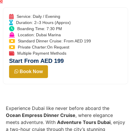
e
Service: Daily / Evening
Duration: 2–3 Hours (Approx)
Boarding Time: 7:30 PM
Location: Dubai Marina
Standard Dinner Cruise: From AED 199
Private Charter:On Request
Multiple Payment Methods
Start From AED 199
Book Now
Experience Dubai like never before aboard the
Ocean Empress Dinner Cruise
, where elegance
meets adventure. With
Adventure Tours Dubai
, enjoy
a two-hour cruise through the city’s stunning