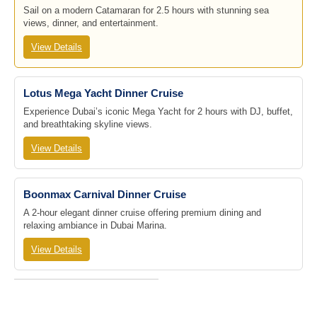
Sail on a modern Catamaran for 2.5 hours with stunning sea
views, dinner, and entertainment.
View Details
Lotus Mega Yacht Dinner Cruise
Experience Dubai’s iconic Mega Yacht for 2 hours with DJ, buffet,
and breathtaking skyline views.
View Details
Boonmax Carnival Dinner Cruise
A 2-hour elegant dinner cruise offering premium dining and
relaxing ambiance in Dubai Marina.
View Details