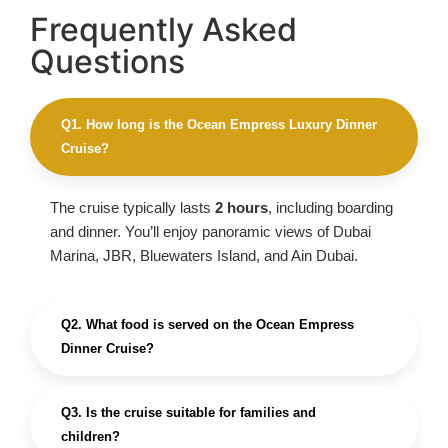
Frequently Asked
Questions
Q1. How long is the Ocean Empress Luxury Dinner
Cruise?
The cruise typically lasts
2 hours
, including boarding
and dinner. You’ll enjoy panoramic views of Dubai
Marina, JBR, Bluewaters Island, and Ain Dubai.
Q2. What food is served on the Ocean Empress
Dinner Cruise?
Q3. Is the cruise suitable for families and
children?