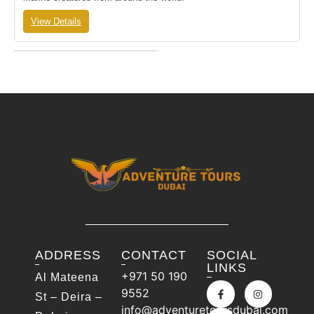
View Details
ADDRESS
CONTACT
SOCIAL
LINKS
+971 50 190
Al Mateena
9552
St – Deira –
info@adventuretoursdubai.com