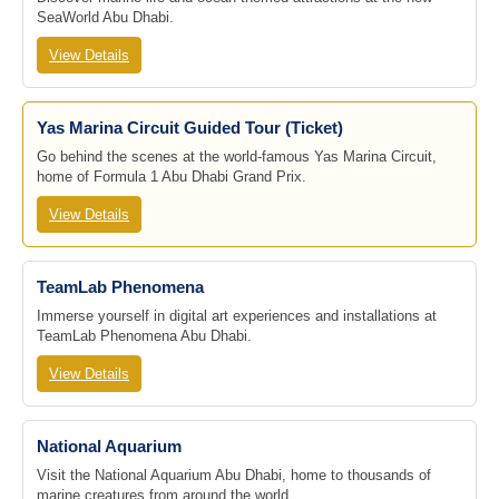
SeaWorld Abu Dhabi.
View Details
Yas Marina Circuit Guided Tour (Ticket)
Go behind the scenes at the world-famous Yas Marina Circuit,
home of Formula 1 Abu Dhabi Grand Prix.
View Details
TeamLab Phenomena
Immerse yourself in digital art experiences and installations at
TeamLab Phenomena Abu Dhabi.
View Details
National Aquarium
Visit the National Aquarium Abu Dhabi, home to thousands of
marine creatures from around the world.