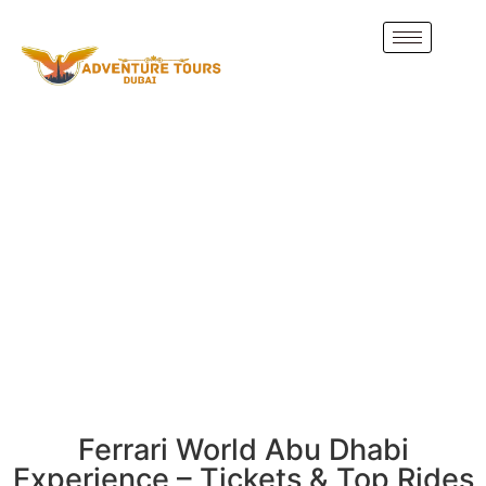
Ferrari World Abu Dhabi
Experience – Tickets & Top Rides