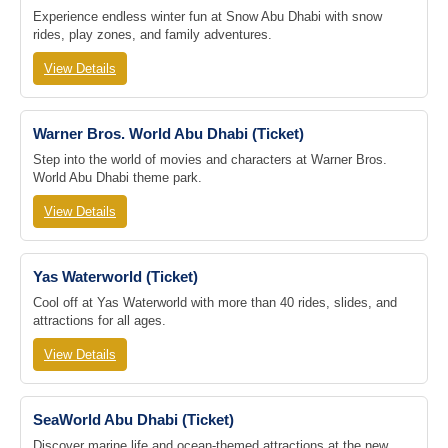
Experience endless winter fun at Snow Abu Dhabi with snow
rides, play zones, and family adventures.
View Details
Warner Bros. World Abu Dhabi (Ticket)
Step into the world of movies and characters at Warner Bros.
World Abu Dhabi theme park.
View Details
Yas Waterworld (Ticket)
Cool off at Yas Waterworld with more than 40 rides, slides, and
attractions for all ages.
View Details
SeaWorld Abu Dhabi (Ticket)
Discover marine life and ocean-themed attractions at the new