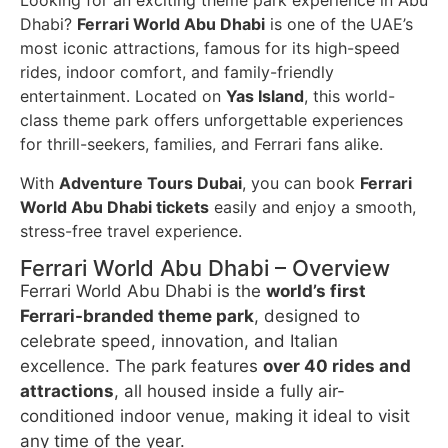
Looking for an exciting theme park experience in Abu
Dhabi?
Ferrari World Abu Dhabi
is one of the UAE’s
most iconic attractions, famous for its high-speed
rides, indoor comfort, and family-friendly
entertainment. Located on
Yas Island
, this world-
class theme park offers unforgettable experiences
for thrill-seekers, families, and Ferrari fans alike.
With
Adventure Tours Dubai
, you can book
Ferrari
World Abu Dhabi tickets
easily and enjoy a smooth,
stress-free travel experience.
Ferrari World Abu Dhabi – Overview
Ferrari World Abu Dhabi is the
world’s first
Ferrari-branded theme park
, designed to
celebrate speed, innovation, and Italian
excellence. The park features
over 40 rides and
attractions
, all housed inside a fully air-
conditioned indoor venue, making it ideal to visit
any time of the year.