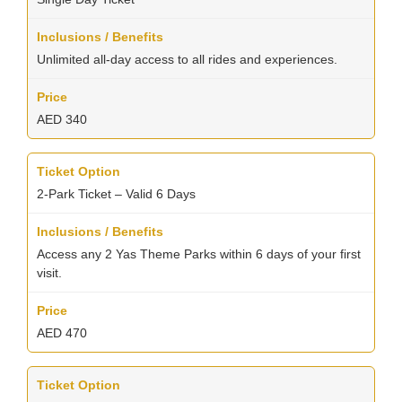
Unlimited all-day access to all rides and experiences.
AED 340
2-Park Ticket – Valid 6 Days
Access any 2 Yas Theme Parks within 6 days of your first
visit.
AED 470