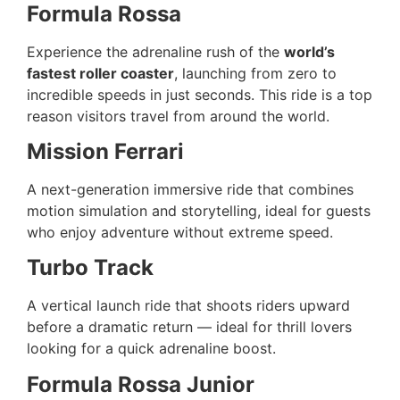
Formula Rossa
Experience the adrenaline rush of the
world’s
fastest roller coaster
, launching from zero to
incredible speeds in just seconds. This ride is a top
reason visitors travel from around the world.
Mission Ferrari
A next-generation immersive ride that combines
motion simulation and storytelling, ideal for guests
who enjoy adventure without extreme speed.
Turbo Track
A vertical launch ride that shoots riders upward
before a dramatic return — ideal for thrill lovers
looking for a quick adrenaline boost.
Formula Rossa Junior