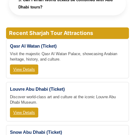
Dhabi tours?
Recent Sharjah Tour Attractions
Qasr Al Watan (Ticket)
Visit the majestic Qasr Al Watan Palace, showcasing Arabian
heritage, history, and culture.
View Details
Louvre Abu Dhabi (Ticket)
Discover world-class art and culture at the iconic Louvre Abu
Dhabi Museum.
View Details
Snow Abu Dhabi (Ticket)