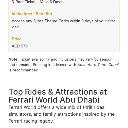
3-Park Ticket – Valid 6 Days
Access any 3 Yas Theme Parks within 6 days of your first
visit.
AED 570
Note:
Ticket availability and inclusions may vary by season
and demand. Booking in advance with
Adventure Tours Dubai
is recommended.
Top Rides & Attractions at
Ferrari World Abu Dhabi
Ferrari World offers a wide mix of thrill rides,
simulators, and family attractions inspired by the
Ferrari racing legacy.