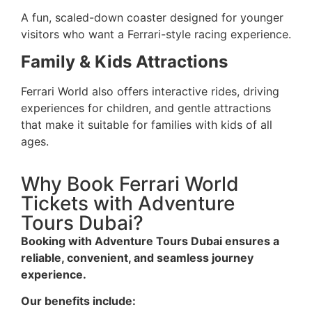
A fun, scaled-down coaster designed for younger
visitors who want a Ferrari-style racing experience.
Family & Kids Attractions
Ferrari World also offers interactive rides, driving
experiences for children, and gentle attractions
that make it suitable for families with kids of all
ages.
Why Book Ferrari World
Tickets with Adventure
Tours Dubai?
Booking with Adventure Tours Dubai ensures a
reliable, convenient, and seamless journey
experience.
Our benefits include: