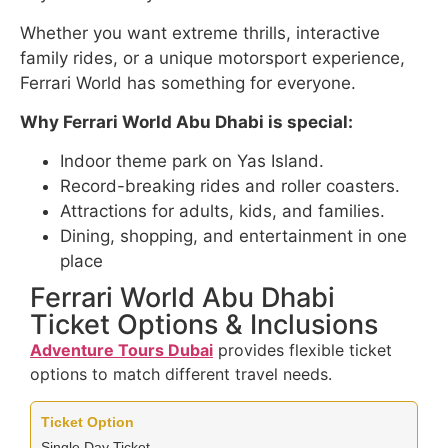
Whether you want extreme thrills, interactive
family rides, or a unique motorsport experience,
Ferrari World has something for everyone.
Why Ferrari World Abu Dhabi is special:
Indoor theme park on Yas Island.
Record-breaking rides and roller coasters.
Attractions for adults, kids, and families.
Dining, shopping, and entertainment in one
place
Ferrari World Abu Dhabi
Ticket Options & Inclusions
Adventure Tours Dubai
provides flexible ticket
options to match different travel needs.
Single Day Ticket