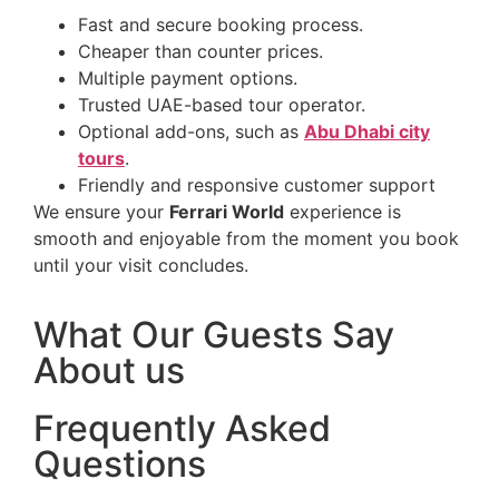
Fast and secure booking process.
Cheaper than counter prices.
Multiple payment options.
Trusted UAE-based tour operator.
Optional add-ons, such as
Abu Dhabi city
tours
.
Friendly and responsive customer support
We ensure your
Ferrari World
experience is
smooth and enjoyable from the moment you book
until your visit concludes.
What Our Guests Say
About us
Frequently Asked
Questions