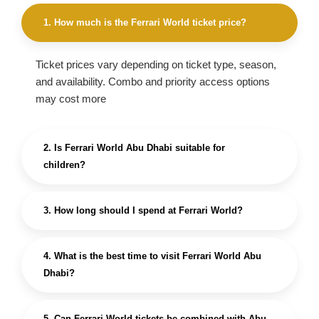
1. How much is the Ferrari World ticket price?
Ticket prices vary depending on ticket type, season,
and availability. Combo and priority access options
may cost more
2. Is Ferrari World Abu Dhabi suitable for
children?
3. How long should I spend at Ferrari World?
4. What is the best time to visit Ferrari World Abu
Dhabi?
5. Can Ferrari World tickets be combined with Abu