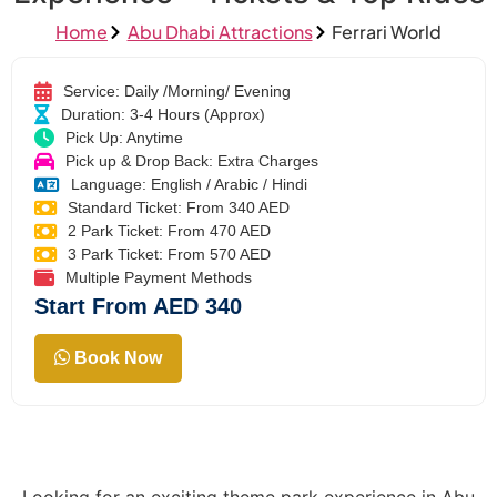
Home
Abu Dhabi Attractions
Ferrari World
Service: Daily /Morning/ Evening
Duration: 3-4 Hours (Approx)
Pick Up: Anytime
Pick up & Drop Back: Extra Charges
Language: English / Arabic / Hindi
Standard Ticket: From 340 AED
2 Park Ticket: From 470 AED
3 Park Ticket: From 570 AED
Multiple Payment Methods
Start From AED 340
Book Now