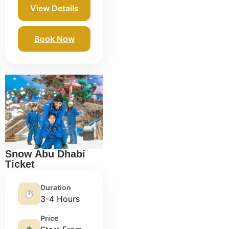
View Details
Book Now
Snow Abu Dhabi
Ticket
Duration
⏱️
3-4 Hours
Price