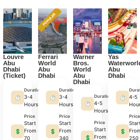
POPULAR
Louvre
Ferrari
Warner
Yas
Abu
World
Bros.
Waterworl
Dhabi
Abu
World
Abu
(Ticket)
Dhabi
Abu
Dhabi
Dhabi
Duration
Duration
Dura
Duration
3-4
3-4
4-5
⏱️
⏱️
⏱️
4-5
⏱️
Hours
Hours
Hou
Hours
Price
Price
Price
Price
Start
Start
Star
Start
From
From
Fro
💲
💲
💲
From
💲
70
340
250