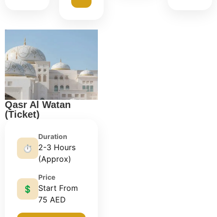
Qasr Al Watan
(Ticket)
Duration
2-3 Hours
⏱️
(Approx)
Price
Start From
💲
75 AED