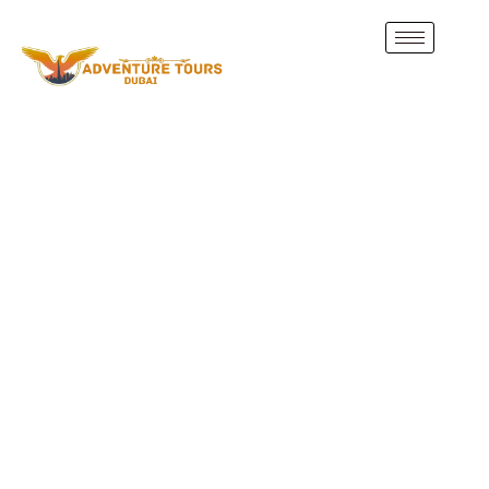
Discover Abu Dhabi
Attractions
Join our
Abu Dhabi City Tour from Dubai
and explore
the UAE’s cultural, historic, and modern highlights. From
the
Sheikh Zayed Grand Mosque
to thrilling adventures
on
Yas Island
, our guided tours and attraction tickets
make your trip stress-free and unforgettable.