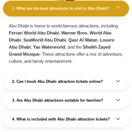
1. What are the best attractions to visit in Abu Dhabi?
Abu Dhabi is home to world-famous attractions, including
Ferrari World Abu Dhabi
,
Warner Bros. World Abu
Dhabi
,
SeaWorld Abu Dhabi
,
Qasr Al Watan
,
Louvre
Abu Dhabi
,
Yas Waterworld
, and the
Sheikh Zayed
Grand Mosque
. These attractions offer a mix of adventure,
culture, and family entertainment.
2. Can I book Abu Dhabi attraction tickets online?
3. Are Abu Dhabi attractions suitable for families?
4. What is included with Abu Dhabi attraction tickets?