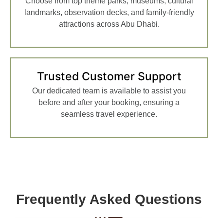
Choose from top theme parks, museums, cultural
landmarks, observation decks, and family-friendly
attractions across Abu Dhabi.
Trusted Customer Support
Our dedicated team is available to assist you
before and after your booking, ensuring a
seamless travel experience.
Frequently Asked Questions