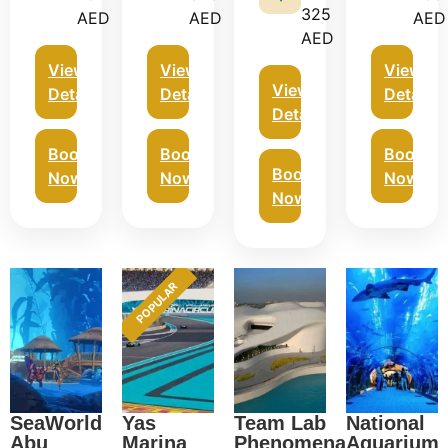
325
AED
AED
AED
AED
View
View
View
View
Details
Details
Details
Details
Book
Book
Book
Book
Now
Now
Now
Now
POPULAR
SeaWorld
Yas
Team Lab
National
Abu
Marina
Phenomena
Aquarium