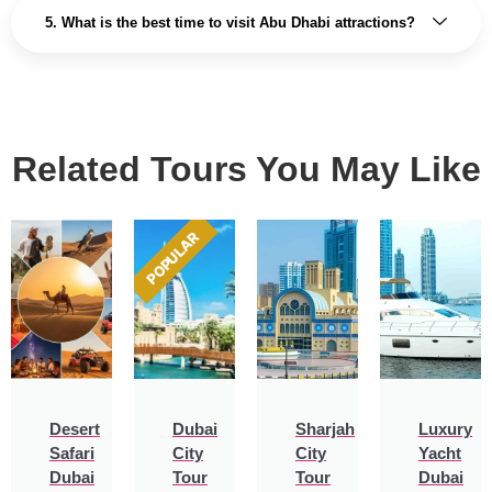
5. What is the best time to visit Abu Dhabi attractions?
Related Tours You May Like
POPULAR
Desert
Dubai
Sharjah
Luxury
Safari
City
City
Yacht
Dubai
Tour
Tour
Dubai