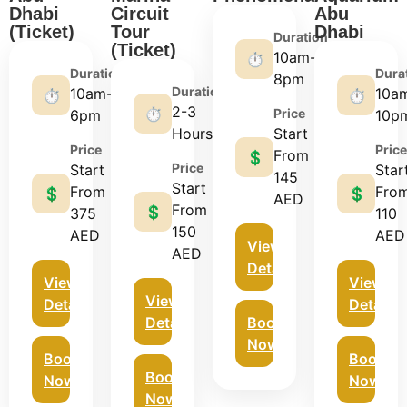
Dhabi
Circuit
Abu
(Ticket)
Tour
Dhabi
Duration
(Ticket)
10am-
⏱️
Duration
Dura
8pm
Duration
10am-
10a
⏱️
⏱️
2-3
⏱️
Price
6pm
10p
Hours
Start
Price
Price
From
💲
Price
Start
Star
145
Start
From
Fro
💲
💲
AED
From
💲
375
110
150
AED
AED
View
AED
Details
View
View
View
Details
Details
Details
Book
Now
Book
Book
Book
Now
Now
Now