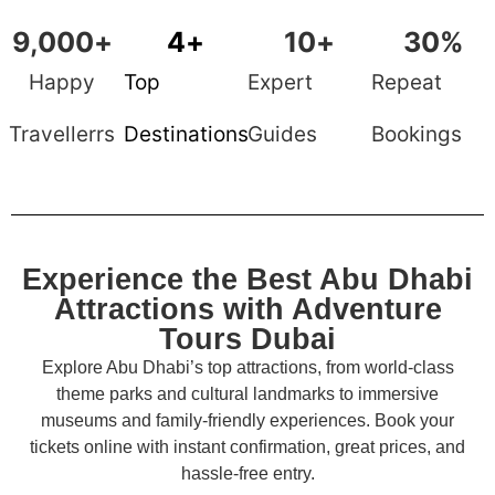
9,000
+
4
+
10
+
30
%
Happy
Top
Expert
Repeat
Travellerrs
Destinations
Guides
Bookings
Experience the Best Abu Dhabi
Attractions with Adventure
Tours Dubai
Explore Abu Dhabi’s top attractions, from world-class
theme parks and cultural landmarks to immersive
museums and family-friendly experiences. Book your
tickets online with instant confirmation, great prices, and
hassle-free entry.