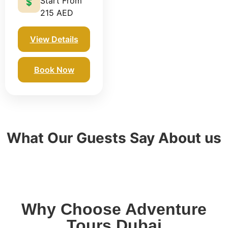
Start From
💲
215 AED
View Details
Book Now
What Our Guests Say About us
Why Choose Adventure
Tours Dubai