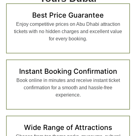
Best Price Guarantee
Enjoy competitive prices on Abu Dhabi attraction
tickets with no hidden charges and excellent value
for every booking.
Instant Booking Confirmation
Book online in minutes and receive instant ticket
confirmation for a smooth and hassle-free
experience.
Wide Range of Attractions