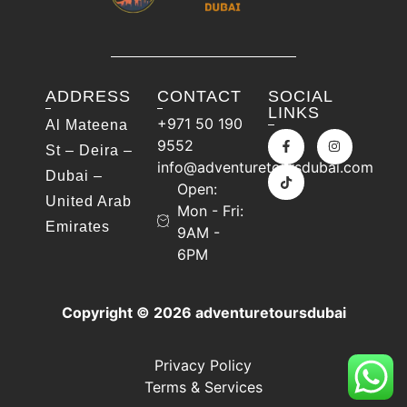
ADDRESS
CONTACT
SOCIAL
LINKS
+971 50 190
Al Mateena
9552
St – Deira –
info@adventuretoursdubai.com
Dubai –
Open:
United Arab
Mon - Fri:
Emirates
9AM -
6PM
Copyright © 2026 adventuretoursdubai
Privacy Policy
Terms & Services