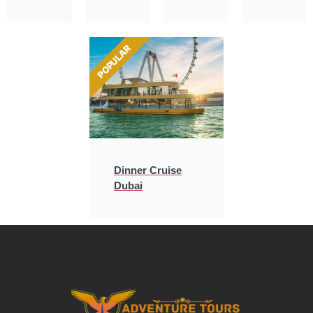
POPULAR
Dinner Cruise
Dubai